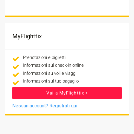
MyFlighttix
Prenotazioni e biglietti
Informazioni sul check-in online
Informazioni su voli e viaggi
Informazioni sul tuo bagaglio
Vai a MyFlighttix
Nessun account? Registrati qui