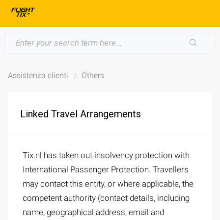
Assistenza clienti
Others
Linked Travel Arrangements
Tix.nl has taken out insolvency protection with
International Passenger Protection. Travellers
may contact this entity, or where applicable, the
competent authority (contact details, including
name, geographical address, email and