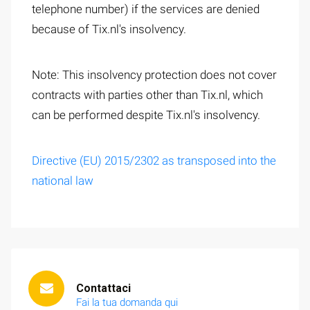
telephone number) if the services are denied
because of Tix.nl's insolvency.
Note: This insolvency protection does not cover
contracts with parties other than Tix.nl, which
can be performed despite Tix.nl's insolvency.
Directive (EU) 2015/2302 as transposed into the
national law
Contattaci
Fai la tua domanda qui